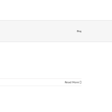
Blog
Read More