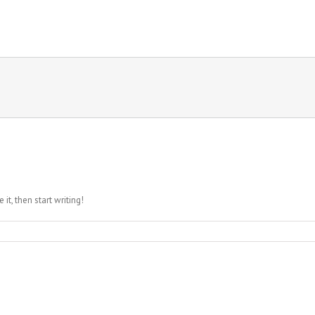
it, then start writing!