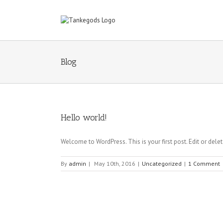
Blog
Hello world!
Welcome to WordPress. This is your first post. Edit or delete 
By
admin
|
May 10th, 2016
|
Uncategorized
|
1 Comment